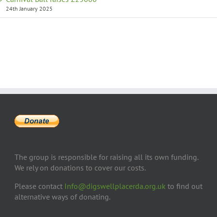
24th January 2025
The group is responsible for raising all its own funding.
We rely on donations to cover our costs.
Please contact
Info@digswellplacerda.org.uk
to find out
alternative ways of donating.