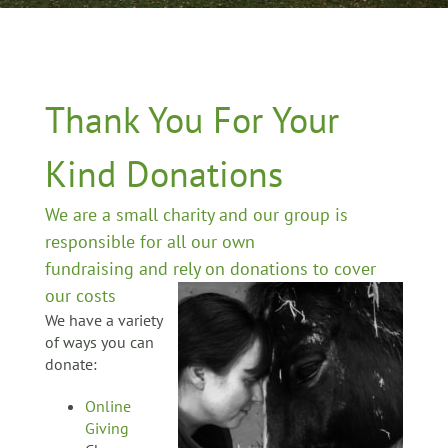
Thank You For Your
Kind Donations
We are a small charity and our group is
responsible for all our own
fundraising and rely on donations to cover
our costs
We have a variety
of ways you can
donate:
Online
Giving