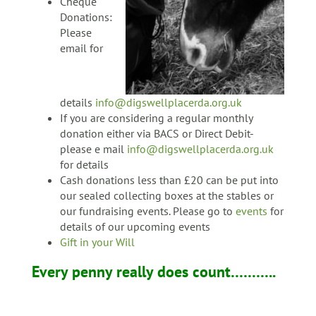
Cheque
Donations:
Please
email for
details
info@digswellplacerda.org.uk
If you are considering a regular monthly
donation either via BACS or Direct Debit-
please e mail
info@digswellplacerda.org.uk
for details
Cash donations less than £20 can be put into
our sealed collecting boxes at the stables or
our fundraising events. Please go to
events
for
details of our upcoming events
Gift in your Will
Every penny really does count………..