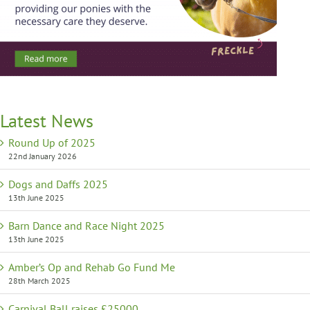
Latest News
Round Up of 2025
22nd January 2026
Dogs and Daffs 2025
13th June 2025
Barn Dance and Race Night 2025
13th June 2025
Amber’s Op and Rehab Go Fund Me
28th March 2025
Carnival Ball raises £25000