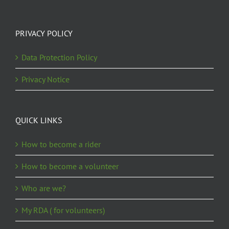
PRIVACY POLICY
Data Protection Policy
Privacy Notice
QUICK LINKS
How to become a rider
How to become a volunteer
Who are we?
My RDA ( for volunteers)