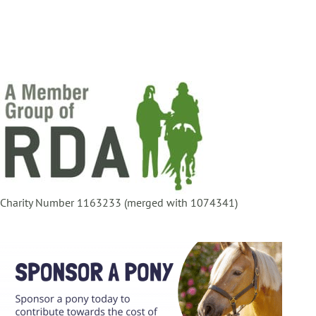
Charity Number 1163233 (merged with 1074341)