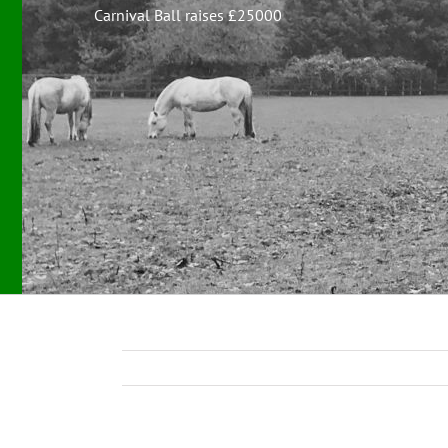
Carnival Ball raises £25000