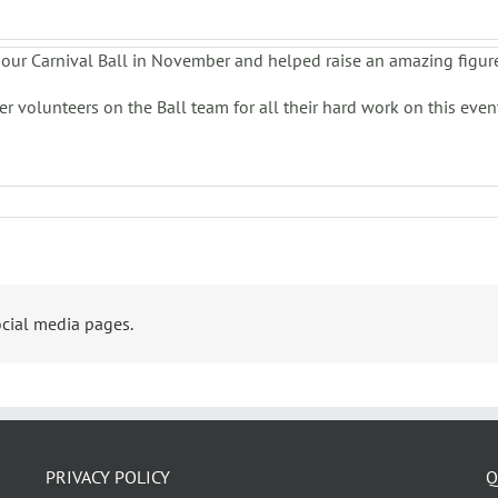
our Carnival Ball in November and helped raise an amazing figur
 volunteers on the Ball team for all their hard work on this even
cial media pages.
PRIVACY POLICY
Q