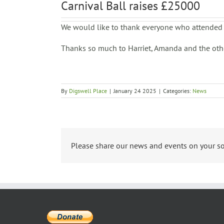
Carnival Ball raises £25000
We would like to thank everyone who attended 
Thanks so much to Harriet, Amanda and the other
By
Digswell Place
|
January 24 2025
|
Categories:
News
Please share our news and events on your so