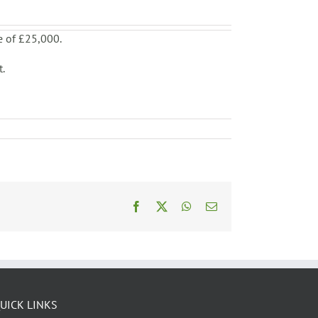
e of £25,000.
t.
Facebook
X
WhatsApp
Email
UICK LINKS