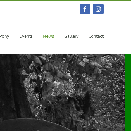
Facebook
Instagram
 Pony
Events
News
Gallery
Contact