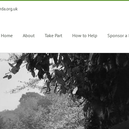
rda.org.uk
Home
About
Take Part
How to Help
Sponsor a