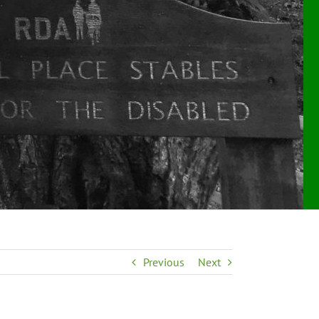
Previous
Next