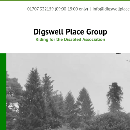
Skip
01707 332159 (09:00-15:00 only)
|
info@digswellplace
to
content