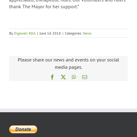
thank The Mayor for her support.”
By
Digswell RDA
|
June 16 2018
|
Categories:
News
Please share our news and events on your social
media pages.
Facebook
X
WhatsApp
Email