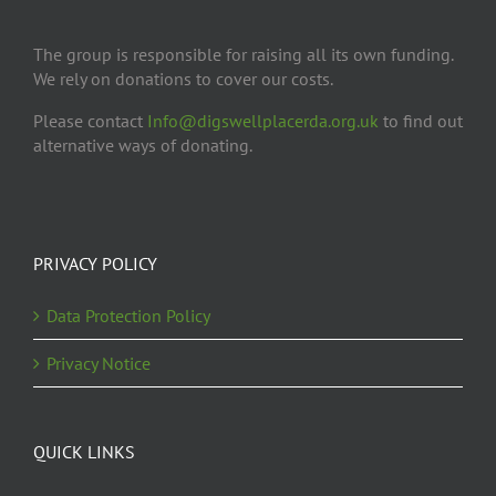
The group is responsible for raising all its own funding.
We rely on donations to cover our costs.
Please contact
Info@digswellplacerda.org.uk
to find out
alternative ways of donating.
PRIVACY POLICY
Data Protection Policy
Privacy Notice
QUICK LINKS