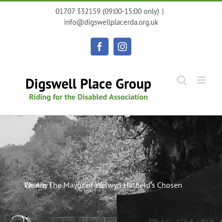
Skip
01707 332159 (09:00-15:00 only)
|
to
info@digswellplacerda.org.uk
content
Facebook
Instagram
We Are The Mayor of Welwyn Hatfield’s Chosen Charity !