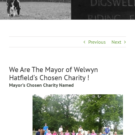
Previous
Next
We Are The Mayor of Welwyn
Hatfield’s Chosen Charity !
Mayor’s Chosen Charity Named