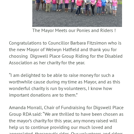
The Mayor Meets our Ponies and Riders !
Congratulations to Councillor Barbara Fitzsimon who is
the new Mayor of Welwyn Hatfield and thank you for
choosing Digswell Place Group Riding for the Disabled
Association as her charity for the year.
“I am delighted to be able to raise money for such a
worthwhile cause during my time as Mayor, and as this
wonderful charity is run by volunteers, I know how
important donations are to them.”
Amanda Morrall, Chair of Fundraising for Digswell Place
Group RDA said: “We are thrilled to have been chosen as
the mayor’s charity for this year, any money raised will
help us to continue providing our much loved and
appreciated, therapeutic rides. Our volunteers and riders