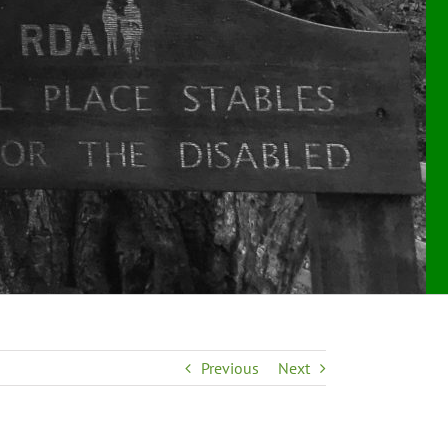
Previous
Next