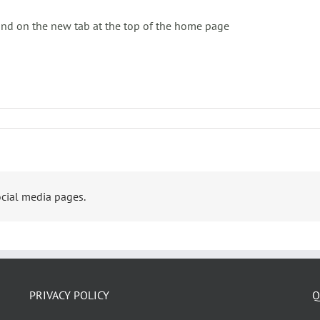
ound on the new tab at the top of the home page
cial media pages.
PRIVACY POLICY
Q