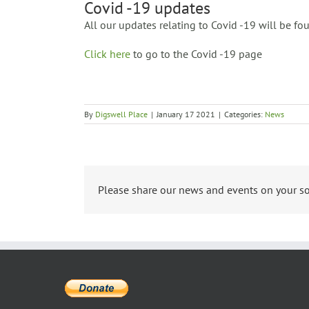
Covid -19 updates
All our updates relating to Covid -19 will be f
Click here
to go to the Covid -19 page
By
Digswell Place
|
January 17 2021
|
Categories:
News
Please share our news and events on your so