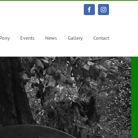
Facebook
Instagram
 Pony
Events
News
Gallery
Contact