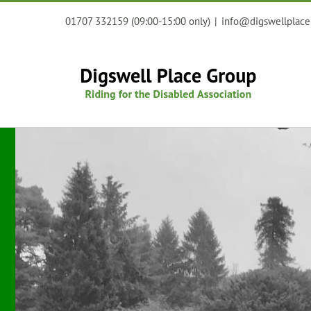
Skip
01707 332159 (09:00-15:00 only)
|
info@digswellplace
to
content