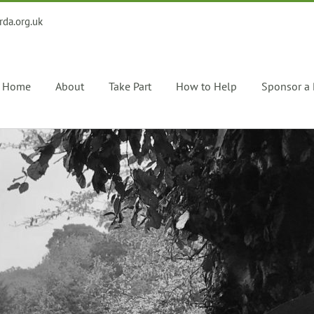
rda.org.uk
Home
About
Take Part
How to Help
Sponsor a