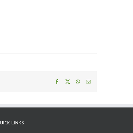
Facebook
X
WhatsApp
Email
UICK LINKS