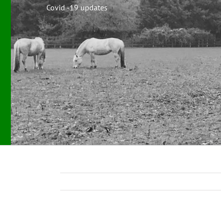
Covid -19 updates